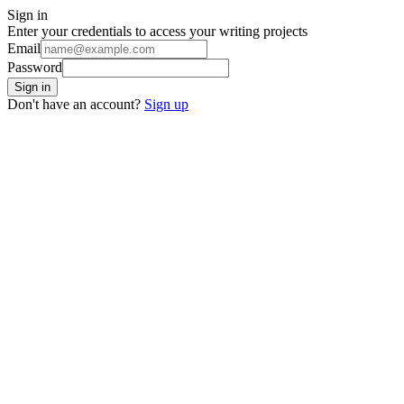
Sign in
Enter your credentials to access your writing projects
Email
Password
Sign in
Don't have an account?
Sign up