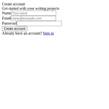
Create account
Get started with your writing projects
Name
Email
Password
Create account
Already have an account?
Sign in