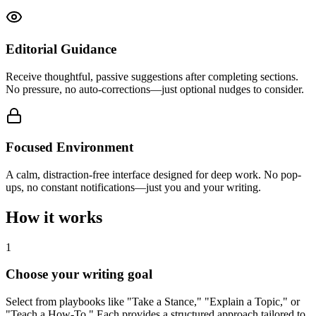
Editorial Guidance
Receive thoughtful, passive suggestions after completing sections.
No pressure, no auto-corrections—just optional nudges to consider.
Focused Environment
A calm, distraction-free interface designed for deep work. No pop-
ups, no constant notifications—just you and your writing.
How it works
1
Choose your writing goal
Select from playbooks like "Take a Stance," "Explain a Topic," or
"Teach a How-To." Each provides a structured approach tailored to