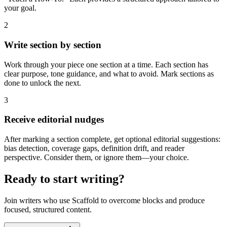
your goal.
2
Write section by section
Work through your piece one section at a time. Each section has
clear purpose, tone guidance, and what to avoid. Mark sections as
done to unlock the next.
3
Receive editorial nudges
After marking a section complete, get optional editorial suggestions:
bias detection, coverage gaps, definition drift, and reader
perspective. Consider them, or ignore them—your choice.
Ready to start writing?
Join writers who use Scaffold to overcome blocks and produce
focused, structured content.