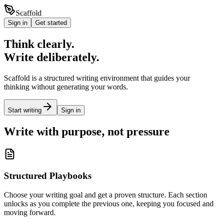
Scaffold
Sign in
Get started
Think clearly.
Write deliberately.
Scaffold is a structured writing environment that guides your
thinking without generating your words.
Start writing
Sign in
Write with purpose, not pressure
Structured Playbooks
Choose your writing goal and get a proven structure. Each section
unlocks as you complete the previous one, keeping you focused and
moving forward.